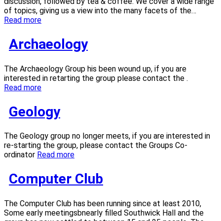
discussion, followed by tea & coffee. We cover a wide range
of topics, giving us a view into the many facets of the…
Read more
Archaeology
The Archaeology Group his been wound up, if you are
interested in retarting the group please contact the .
Read more
Geology
The Geology group no longer meets, if you are interested in
re-starting the group, please contact the Groups Co-
ordinator
Read more
Computer Club
The Computer Club has been running since at least 2010,
Some early meetingsbnearly filled Southwick Hall and the