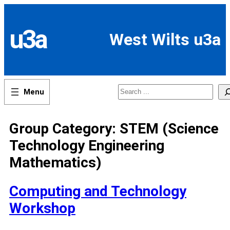
Skip
to
content
u3a
West Wilts u3a
Search
Group Category:
STEM (Science
Technology Engineering
Mathematics)
Computing and Technology
Workshop