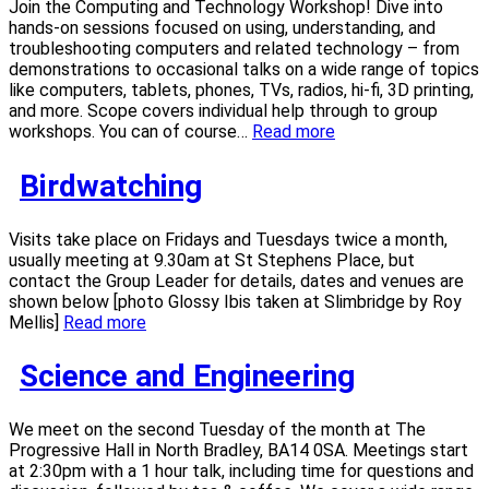
Join the Computing and Technology Workshop! Dive into
hands-on sessions focused on using, understanding, and
troubleshooting computers and related technology – from
demonstrations to occasional talks on a wide range of topics
like computers, tablets, phones, TVs, radios, hi-fi, 3D printing,
and more. Scope covers individual help through to group
workshops. You can of course…
Read more
Birdwatching
Visits take place on Fridays and Tuesdays twice a month,
usually meeting at 9.30am at St Stephens Place, but
contact the Group Leader for details, dates and venues are
shown below [photo Glossy Ibis taken at Slimbridge by Roy
Mellis]
Read more
Science and Engineering
We meet on the second Tuesday of the month at The
Progressive Hall in North Bradley, BA14 0SA. Meetings start
at 2:30pm with a 1 hour talk, including time for questions and