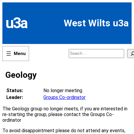
Skip
to
content
u3a
West Wilts u3a
Search
Geology
Status:
No longer meeting
Leader:
Groups Co-ordinator
The Geology group no longer meets, if you are interested in
re-starting the group, please contact the Groups Co-
ordinator
To avoid disappointment please do not attend any events,