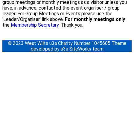
group meetings or monthly meetings as a visitor unless you
have, in advance, contacted the event organiser / group
leader. For Group Meetings or Events please use the
'Leader/Organiser' link above.
For monthly meetings only
the
Membership Secretary
, Thank you.
© 2023 West Wilts u3a Charity Number 1045605 Theme
developed by u3a SiteWorks team