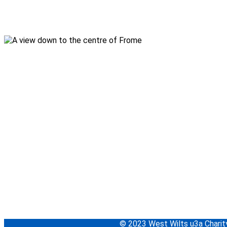
© 2023 West Wilts u3a Char