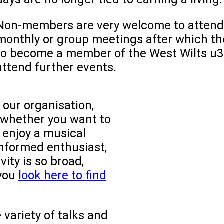
Non-members are very welcome to attend
monthly or group meetings after which th
to become a member of the West Wilts u3a
attend further events.
 our organisation,
o whether you want to
, enjoy a musical
informed enthusiast,
vity is so broad,
 you
look here to find
variety of talks and