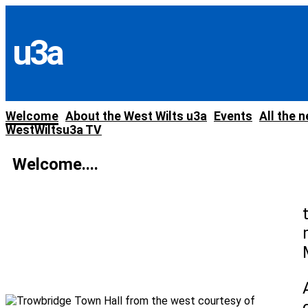
Skip
to
content
u3a
Welcome
About the West Wilts u3a
Events
All the 
WestWiltsu3a TV
Welcome....