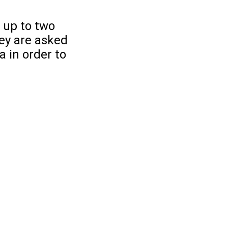
 up to two
ey are asked
 in order to