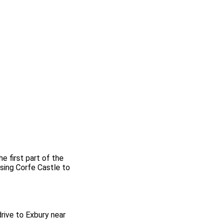
e first part of the
sing Corfe Castle to
drive to Exbury near