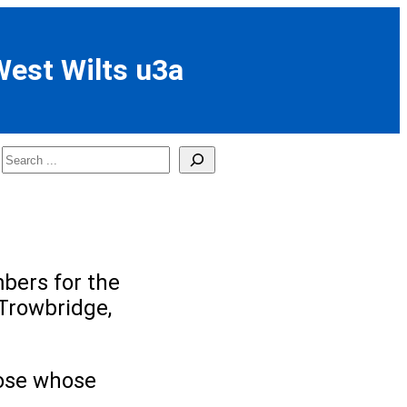
West Wilts u3a
Search
bers for the
Trowbridge,
those whose