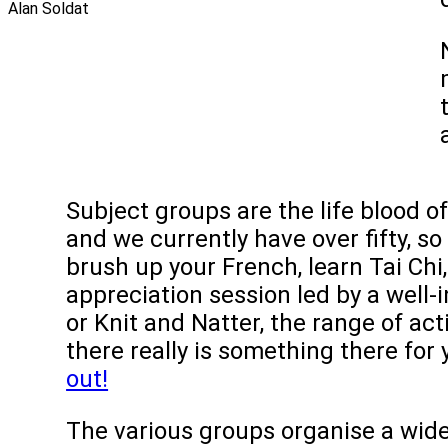
Subject groups are the life blood of
and we currently have over fifty, s
brush up your French, learn Tai Chi
appreciation session led by a well-
or Knit and Natter, the range of acti
there really is something there for
out!
The various groups organise a wide 