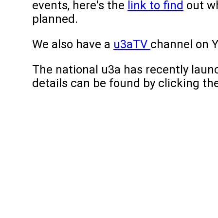
events, here's the
link to find
out wh
planned.
We also have a
u3aTV
channel on 
The national u3a has recently lau
details can be found by clicking the