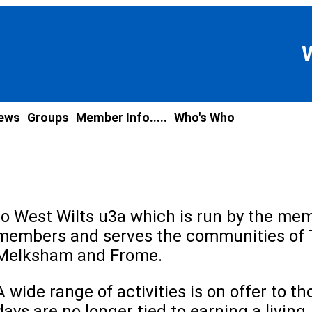
news
Groups
Member Info.....
Who's Who
to West Wilts u3a which is run by the mem
members and serves the communities of 
Melksham and Frome.
A wide range of activities is on offer to 
days are no longer tied to earning a living.