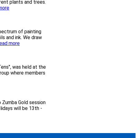
ent plants and trees.
:
more
T
r
i
p
spectrum of painting
t
cils and ink. We draw
o
:
ead more
E
F
x
r
b
i
u
d
Tens", was held at the
r
a
n group where members
y
y
G
P
a
a
r
i
d
n
no Zumba Gold session
e
t
idays will be 13th -
n
e
s
r
s
o
n