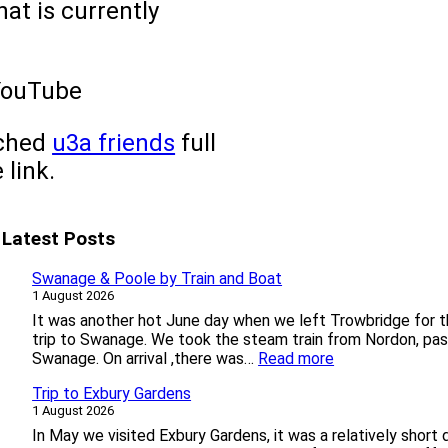
at is currently
YouTube
nched
u3a friends
full
 link.
Latest Posts
Swanage & Poole by Train and Boat
1 August 2026
It was another hot June day when we left Trowbridge for th
trip to Swanage. We took the steam train from Nordon, pas
:
Swanage. On arrival ,there was…
Read more
S
Trip to Exbury Gardens
w
1 August 2026
a
n
In May we visited Exbury Gardens, it was a relatively short 