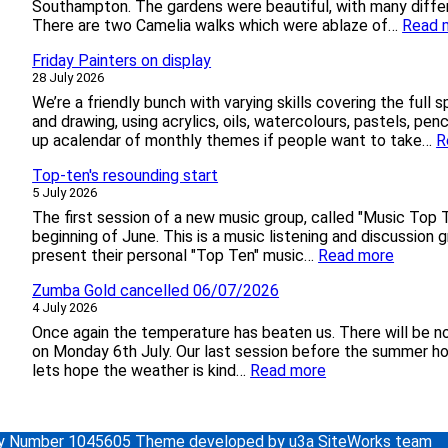
a
Southampton. The gardens were beautiful, with many differ
g
There are two Camelia walks which were ablaze of…
Read 
e
Friday Painters on display
&
28 July 2026
P
o
We’re a friendly bunch with varying skills covering the full 
o
and drawing, using acrylics, oils, watercolours, pastels, pen
l
up acalendar of monthly themes if people want to take…
R
e
Top-ten's resounding start
b
5 July 2026
y
T
The first session of a new music group, called "Music Top 
r
beginning of June. This is a music listening and discussio
a
:
present their personal "Top Ten" music…
Read more
i
T
n
Zumba Gold cancelled 06/07/2026
o
a
4 July 2026
p
n
-
Once again the temperature has beaten us. There will be 
d
t
on Monday 6th July. Our last session before the summer hol
B
e
:
lets hope the weather is kind…
Read more
o
n
Z
a
'
u
t
s
m
ity Number 1045605 Theme developed by u3a SiteWorks team
r
b