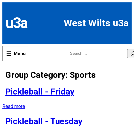
Skip
to
content
u3a
West Wilts u3a
Search
Group Category:
Sports
Pickleball - Friday
Read more
Pickleball - Tuesday