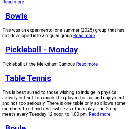
Read more
Bowls
This was an experimental one summer (2025) group that has
not developed into a regular group
Read more
Pickleball - Monday
Pickleball at the Melksham Campus
Read more
Table Tennis
This is best suited to those wishing to indulge in physical
activity but not too much. It is played for fun and enjoyment
and not too seriously. There is one table only so allows some
members to sit and rest awhile as others play. The Group
meets every Tuesday 12 noon to 1.00 pm.
Read more
Boule