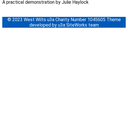
A practical demonstration by Julie Haylock
© 2023 West Wilts u3a Charity Number 1045605 Theme
developed by u3a SiteWorks team