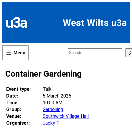
Skip
to
content
u3a
West Wilts u3a
Search
Container Gardening
Event type:
Talk
Date:
5 March 2025
Time:
10:00 AM
Group:
Gardening
Venue:
Southwick Village Hall
Organiser:
Jacky T