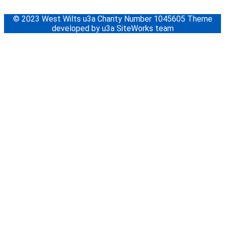
© 2023 West Wilts u3a Charity Number 1045605 Theme
developed by u3a SiteWorks team