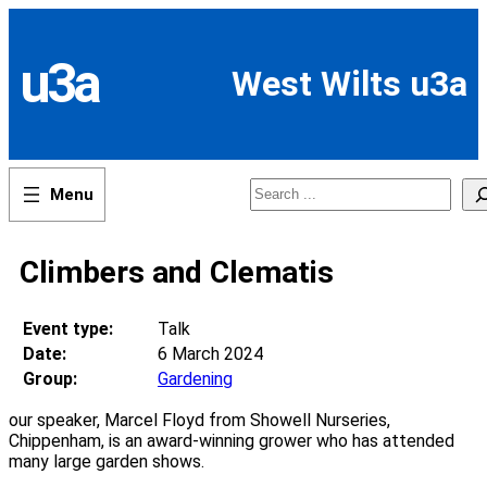
Skip
to
content
u3a
West Wilts u3a
Search
Climbers and Clematis
Event type:
Talk
Date:
6 March 2024
Group:
Gardening
our speaker, Marcel Floyd from Showell Nurseries,
Chippenham, is an award-winning grower who has attended
many large garden shows.