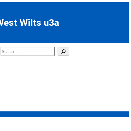
West Wilts u3a
Search