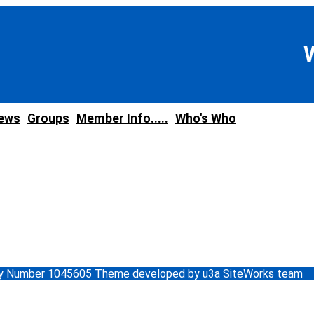
news
Groups
Member Info.....
Who's Who
ity Number 1045605 Theme developed by u3a SiteWorks team