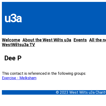
Skip
to
content
u3a
Welcome
About the West Wilts u3a
Events
All the 
WestWiltsu3a TV
Dee P
This contact is referenced in the following groups:
Exercise - Melksham
© 2023 West Wilts u3a Char