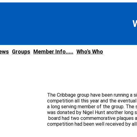
news
Groups
Member Info.....
Who's Who
The Cribbage group have been running a s
competition all this year and the eventua
a long serving member of the group. The 
was donated by Nigel Hunt another long 
board had two commemorative plaques a
competition had been well received by al