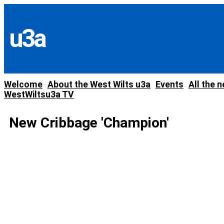
Skip
to
content
u3a
Welcome
About the West Wilts u3a
Events
All the 
WestWiltsu3a TV
New Cribbage 'Champion'