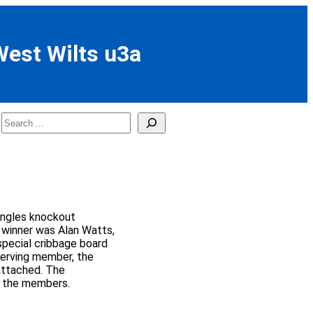
West Wilts u3a
Search
ingles knockout
l winner was Alan Watts,
special cribbage board
serving member, the
ttached. The
l the members.