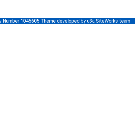
ity Number 1045605 Theme developed by u3a SiteWorks team