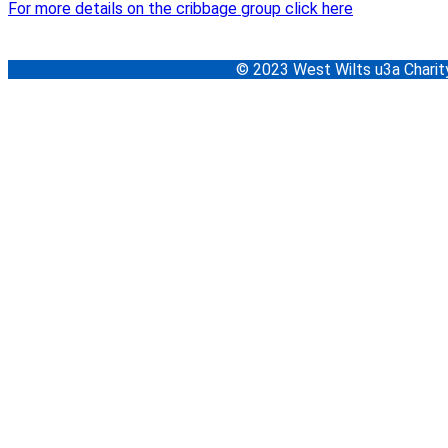
For more details on the cribbage group click here
© 2023 West Wilts u3a Char