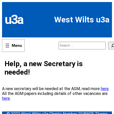
Skip
to
content
u3a
West Wilts u3a
Search
Help, a new Secretary is
needed!
A new secretary will be needed at the AGM, read more
here
.
All the AGM papers including details of other vacancies are
here
.
© 2023 West Wilts u3a Charity Number 1045605 Theme