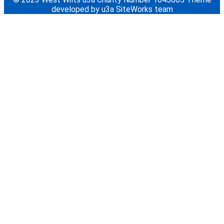
developed by u3a SiteWorks team