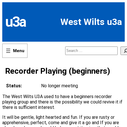
Skip
to
content
u3a
West Wilts u3a
Search
Recorder Playing (beginners)
Status:
No longer meeting
The West Wilts U3A used to have a beginners recorder
playing group and there is the possibility we could revive it if
there is sufficient interest.
It will be gentle, light hearted and fun. If you are rusty or
apprehensive, perfect, come and give it a go and If you are