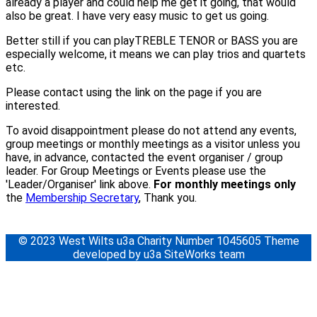
already a player and could help me get it going, that would
also be great. I have very easy music to get us going.
Better still if you can playTREBLE TENOR or BASS you are
especially welcome, it means we can play trios and quartets
etc.
Please contact using the link on the page if you are
interested.
To avoid disappointment please do not attend any events,
group meetings or monthly meetings as a visitor unless you
have, in advance, contacted the event organiser / group
leader. For Group Meetings or Events please use the
'Leader/Organiser' link above.
For monthly meetings only
the
Membership Secretary
, Thank you.
© 2023 West Wilts u3a Charity Number 1045605 Theme
developed by u3a SiteWorks team