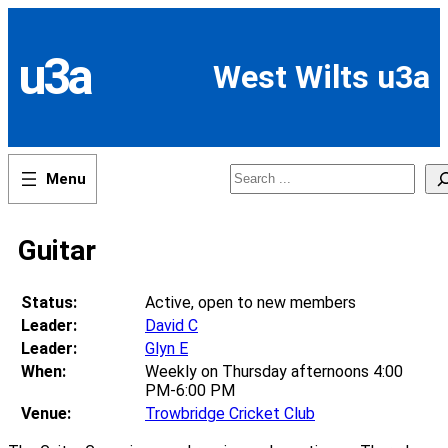
Skip
to
content
u3a
West Wilts u3a
Search
Guitar
Status:
Active, open to new members
Leader:
David C
Leader:
Glyn E
When:
Weekly on Thursday afternoons 4:00
PM-6:00 PM
Venue:
Trowbridge Cricket Club