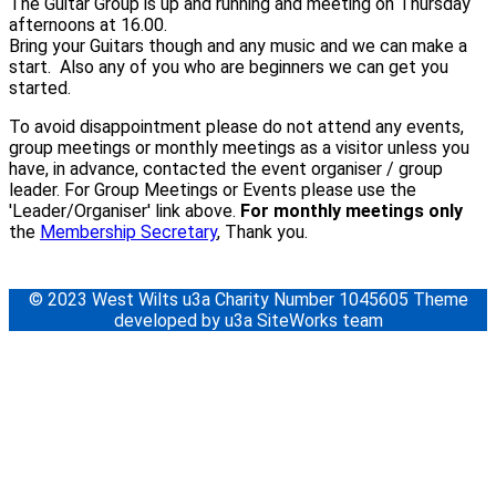
The Guitar Group is up and running and meeting on Thursday
afternoons at 16.00.
Bring your Guitars though and any music and we can make a
start. Also any of you who are beginners we can get you
started.
To avoid disappointment please do not attend any events,
group meetings or monthly meetings as a visitor unless you
have, in advance, contacted the event organiser / group
leader. For Group Meetings or Events please use the
'Leader/Organiser' link above.
For monthly meetings only
the
Membership Secretary
, Thank you.
© 2023 West Wilts u3a Charity Number 1045605 Theme
developed by u3a SiteWorks team