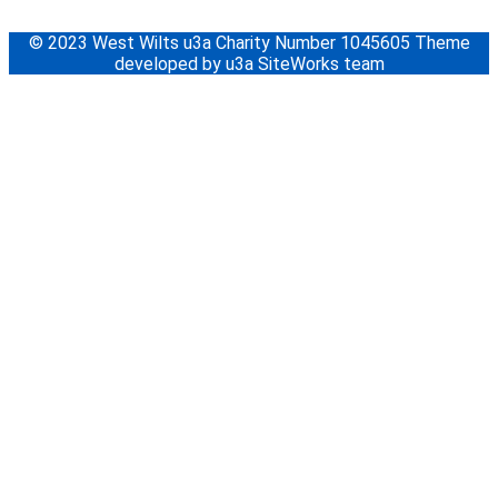
© 2023 West Wilts u3a Charity Number 1045605 Theme
developed by u3a SiteWorks team