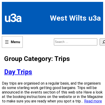
Skip
to
content
u3a
West Wilts u3a
Search
Group Category:
Trips
Day Trips
Day trips are organised on a regular basis, and the organisers
do some sterling work getting good bargains. Trips will be
announced in the events section of this web site Have a look
at the booking instructions on the website or in the Magazine
to make sure you are ready when you spot a trip…
Read more