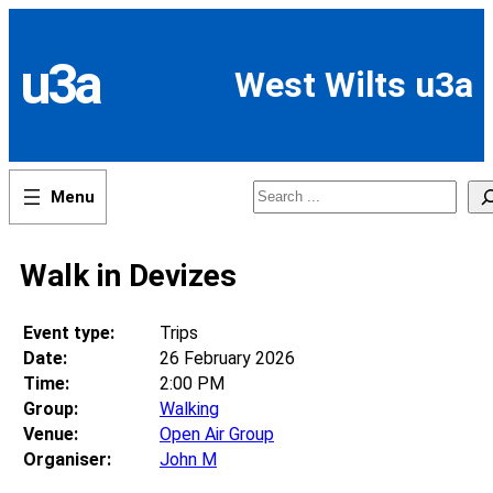
Skip
to
content
u3a
West Wilts u3a
Search
Walk in Devizes
Event type:
Trips
Date:
26 February 2026
Time:
2:00 PM
Group:
Walking
Venue:
Open Air Group
Organiser:
John M