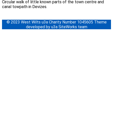
Circular walk of little known parts of the town centre and
canal towpath in Devizes.
© 2023 West Wilts u3a Charity Number 1045605 Theme
developed by u3a SiteWorks team