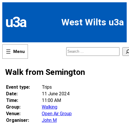
Skip
to
content
u3a
West Wilts u3a
Search
Walk from Semington
Event type:
Trips
Date:
11 June 2024
Time:
11:00 AM
Group:
Walking
Venue:
Open Air Group
Organiser:
John M