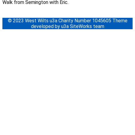
Walk from Semington with Eric.
© 2023 West Wilts u3a Charity Number 1045605 Theme
developed by u3a SiteWorks team