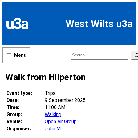
Skip
to
content
u3a
West Wilts u3a
Search
Walk from Hilperton
Event type:
Trips
Date:
9 September 2025
Time:
11:00 AM
Group:
Walking
Venue:
Open Air Group
Organiser:
John M