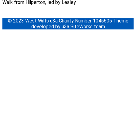
Walk from Hilperton, led by Lesley.
© 2023 West Wilts u3a Charity Number 1045605 Theme
developed by u3a SiteWorks team