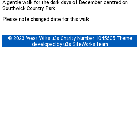
A gentle walk for the dark days of December, centred on
Southwick Country Park.
Please note changed date for this walk
© 2023 West Wilts u3a Charity Number 1045605 Theme
developed by u3a SiteWorks team