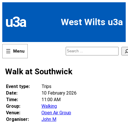
Skip
to
content
u3a
West Wilts u3a
Search
Walk at Southwick
Event type:
Trips
Date:
10 February 2026
Time:
11:00 AM
Group:
Walking
Venue:
Open Air Group
Organiser:
John M