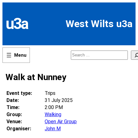
Skip
to
content
u3a
West Wilts u3a
Search
Walk at Nunney
Event type:
Trips
Date:
31 July 2025
Time:
2:00 PM
Group:
Walking
Venue:
Open Air Group
Organiser:
John M