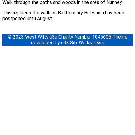
Walk through the paths and woods in the area of Nunney.
This replaces the walk on Battlesbury Hill which has been
postponed until August
© 2023 West Wilts u3a Charity Number 1045605 Theme
developed by u3a SiteWorks team