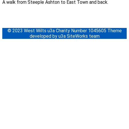
A walk from Steeple Ashton to East Town and back.
© 2023 West Wilts u3a Charity Number 1045605 Theme
developed by u3a SiteWorks team