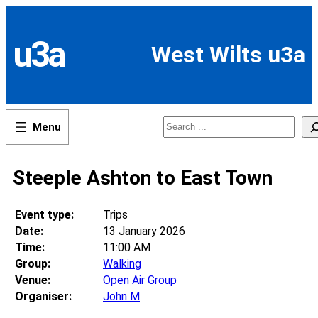
Skip
to
content
u3a
West Wilts u3a
Search
Steeple Ashton to East Town
Event type:
Trips
Date:
13 January 2026
Time:
11:00 AM
Group:
Walking
Venue:
Open Air Group
Organiser:
John M