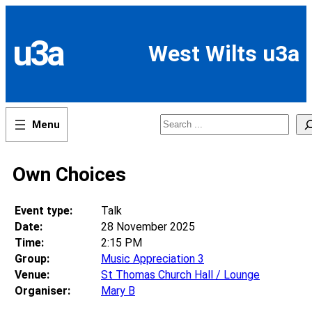
Skip
to
content
u3a
West Wilts u3a
Search
Own Choices
Event type:
Talk
Date:
28 November 2025
Time:
2:15 PM
Group:
Music Appreciation 3
Venue:
St Thomas Church Hall / Lounge
Organiser:
Mary B