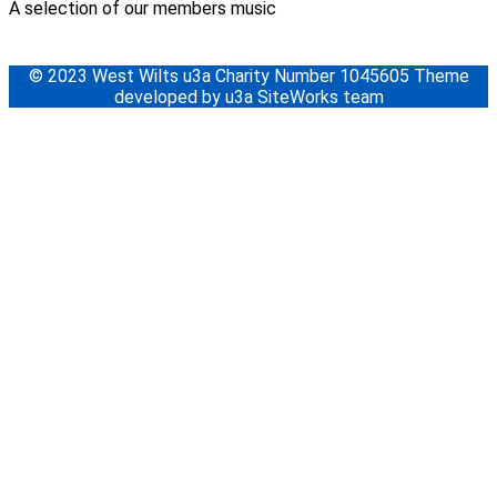
A selection of our members music
© 2023 West Wilts u3a Charity Number 1045605 Theme
developed by u3a SiteWorks team