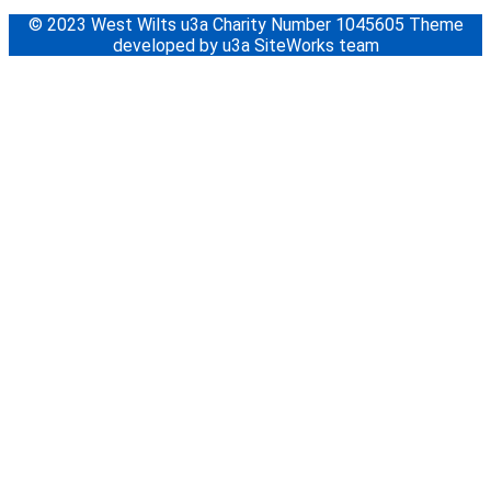
© 2023 West Wilts u3a Charity Number 1045605 Theme
developed by u3a SiteWorks team