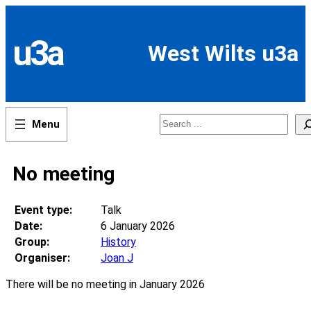
Skip
to
content
u3a
West Wilts u3a
Search
No meeting
Event type:
Talk
Date:
6 January 2026
Group:
History
Organiser:
Joan J
There will be no meeting in January 2026