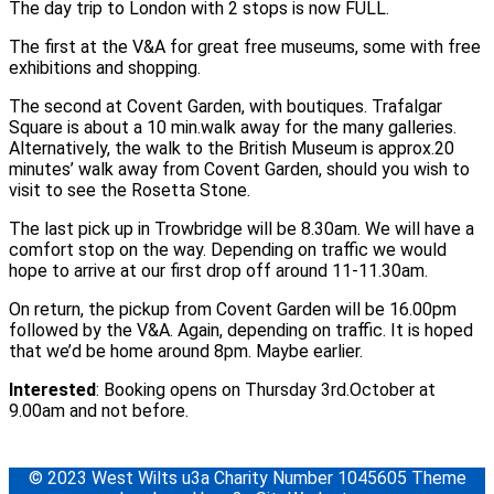
The day trip to London with 2 stops is now FULL.
The first at the V&A for great free museums, some with free
exhibitions and shopping.
The second at Covent Garden, with boutiques. Trafalgar
Square is about a 10 min.walk away for the many galleries.
Alternatively, the walk to the British Museum is approx.20
minutes’ walk away from Covent Garden, should you wish to
visit to see the Rosetta Stone.
The last pick up in Trowbridge will be 8.30am. We will have a
comfort stop on the way. Depending on traffic we would
hope to arrive at our first drop off around 11-11.30am.
On return, the pickup from Covent Garden will be 16.00pm
followed by the V&A. Again, depending on traffic. It is hoped
that we’d be home around 8pm. Maybe earlier.
Interested
: Booking opens on Thursday 3rd.October at
9.00am and not before.
© 2023 West Wilts u3a Charity Number 1045605 Theme