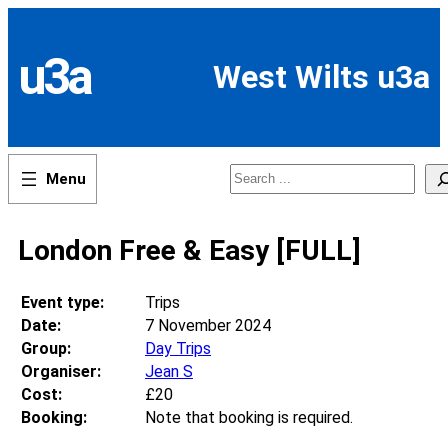
Skip
to
content
u3a
West Wilts u3a
Search
London Free & Easy [FULL]
Event type:
Trips
Date:
7 November 2024
Group:
Day Trips
Organiser:
Jean S
Cost:
£20
Booking:
Note that booking is required.