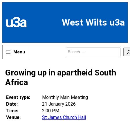
Skip
to
content
u3a
West Wilts u3a
Search
Growing up in apartheid South
Africa
Event type:
Monthly Main Meeting
Date:
21 January 2026
Time:
2:00 PM
Venue:
St James Church Hall