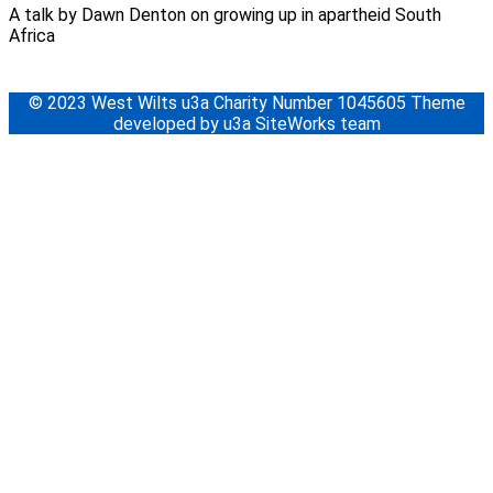
A talk by Dawn Denton on growing up in apartheid South
Africa
© 2023 West Wilts u3a Charity Number 1045605 Theme
developed by u3a SiteWorks team