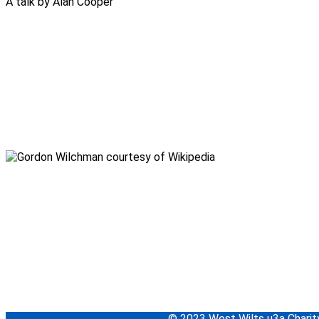
A talk by Alan Cooper
© 2023 West Wilts u3a Char