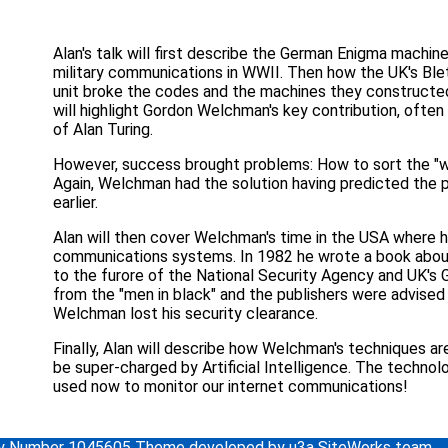
Alan's talk will first describe the German Enigma machin
military communications in WWII. Then how the UK's Ble
unit broke the codes and the machines they constructed
will highlight Gordon Welchman's key contribution, ofte
of Alan Turing.
However, success brought problems: How to sort the "w
Again, Welchman had the solution having predicted the
earlier.
Alan will then cover Welchman's time in the USA where h
communications systems. In 1982 he wrote a book abou
to the furore of the National Security Agency and UK's 
from the "men in black" and the publishers were advised 
Welchman lost his security clearance.
Finally, Alan will describe how Welchman's techniques are
be super-charged by Artificial Intelligence. The technol
used now to monitor our internet communications!
ity Number 1045605 Theme developed by u3a SiteWorks team