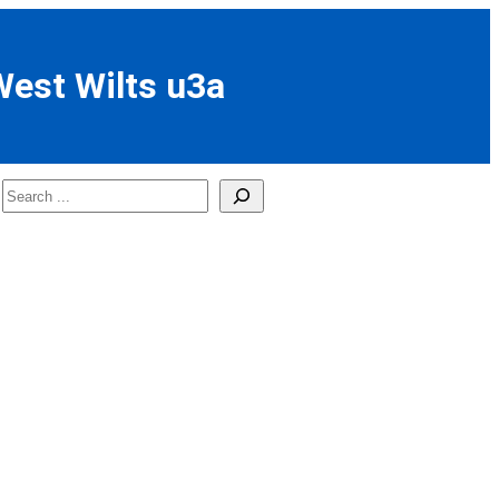
West Wilts u3a
Search