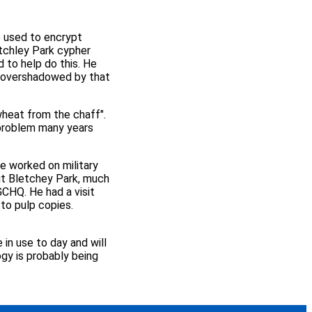
e used to encrypt
tchley Park cypher
 to help do this. He
n overshadowed by that
heat from the chaff".
 problem many years
e worked on military
t Bletchey Park, much
GCHQ. He had a visit
to pulp copies.
 in use to day and will
ogy is probably being