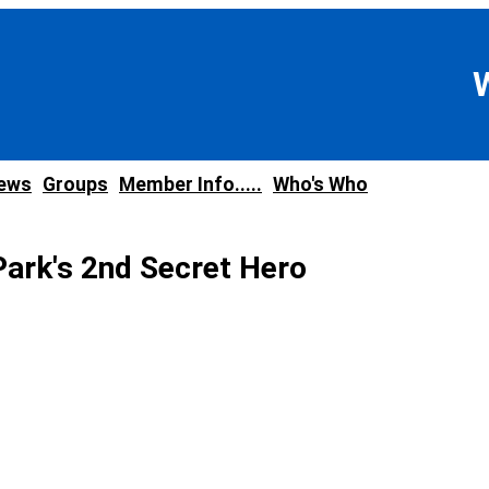
news
Groups
Member Info.....
Who's Who
ark's 2nd Secret Hero