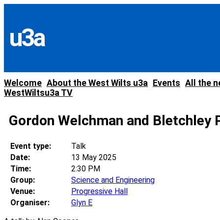
Skip
to
content
u3a
Welcome
About the West Wilts u3a
Events
All the 
WestWiltsu3a TV
Gordon Welchman and Bletchley P
Event type:
Talk
Date:
13 May 2025
Time:
2:30 PM
Group:
Science and Engineering
Venue:
Progressive Hall
Organiser:
Glyn E