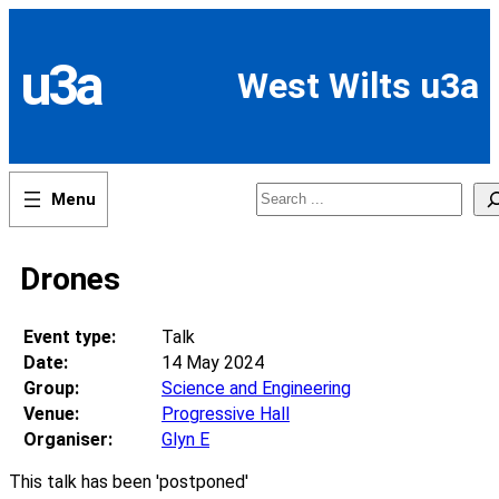
Skip
to
content
u3a
West Wilts u3a
Search
Drones
Event type:
Talk
Date:
14 May 2024
Group:
Science and Engineering
Venue:
Progressive Hall
Organiser:
Glyn E
This talk has been 'postponed'