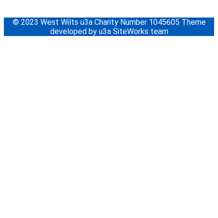
© 2023 West Wilts u3a Charity Number 1045605 Theme
developed by u3a SiteWorks team