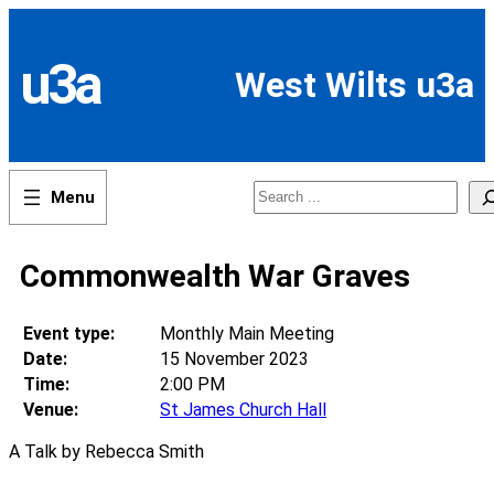
Skip
to
content
u3a
West Wilts u3a
Search
Commonwealth War Graves
Event type:
Monthly Main Meeting
Date:
15 November 2023
Time:
2:00 PM
Venue:
St James Church Hall
A Talk by Rebecca Smith