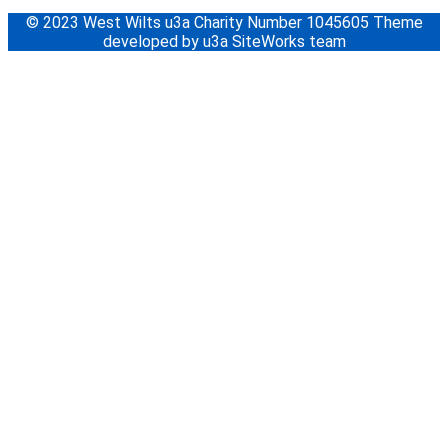
© 2023 West Wilts u3a Charity Number 1045605 Theme
developed by u3a SiteWorks team