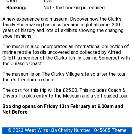
Cost:
£25
Booking:
Note that booking is required.
A new experience and museum! Discover how the Clark’s
family Shoemaking business became a global name, 200
years of history and lots of exhibits showing the changing
shoe fashions.
The museum also incorporates an international collection of
marine reptile fossils uncovered and collected by Alfred
Gillett, a member of the Clarks family. Joining Somerset with
the Jurassic Coast.
The museum is on The Clark’s Village site so after the tour
there’s freedom to shop!
The cost for this trip will be £25.00. This includes Coach &
Drivers Tip plus entry to the Museum and a self guided tour.
Booking opens on Friday 13th February at 9.00am and
Not Before
© 2023 West Wilts u3a Charity Number 1045605 Theme