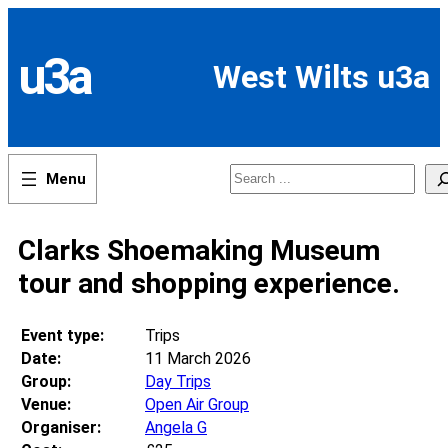
Skip
to
content
u3a
West Wilts u3a
Search
Clarks Shoemaking Museum
tour and shopping experience.
Event type:
Trips
Date:
11 March 2026
Group:
Day Trips
Venue:
Open Air Group
Organiser:
Angela G