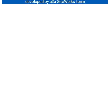
developed by u3a SiteWorks team