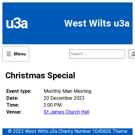
Skip
to
content
u3a
West Wilts u3a
Search
Christmas Special
Event type:
Monthly Main Meeting
Date:
20 December 2023
Time:
2:00 PM
Venue:
St James Church Hall
© 2023 West Wilts u3a Charity Number 1045605 Theme