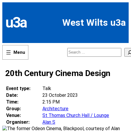
Skip
to
content
u3a
West Wilts u3a
Search
20th Century Cinema Design
Event type:
Talk
Date:
23 October 2023
Time:
2:15 PM
Group:
Architecture
Venue:
St Thomas Church Hall / Lounge
Organiser:
Alan S