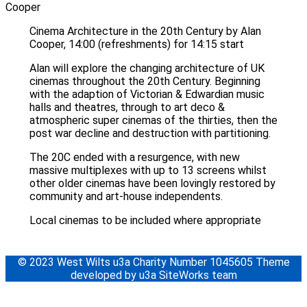
Cinema Architecture in the 20th Century by Alan
Cooper, 14:00 (refreshments) for 14:15 start
Alan will explore the changing architecture of UK
cinemas throughout the 20th Century. Beginning
with the adaption of Victorian & Edwardian music
halls and theatres, through to art deco &
atmospheric super cinemas of the thirties, then the
post war decline and destruction with partitioning.
The 20C ended with a resurgence, with new
massive multiplexes with up to 13 screens whilst
other older cinemas have been lovingly restored by
community and art-house independents.
Local cinemas to be included where appropriate
© 2023 West Wilts u3a Charity Number 1045605 Theme
developed by u3a SiteWorks team