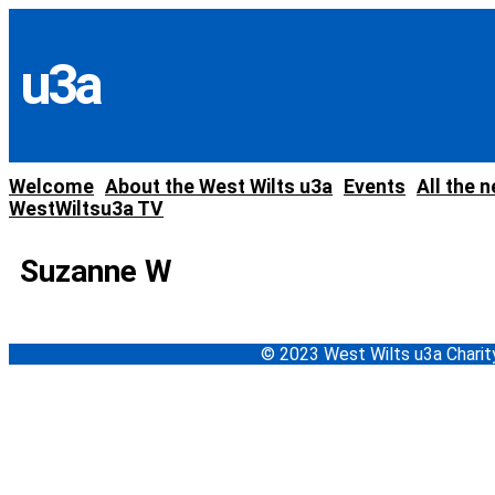
Skip
to
content
u3a
Welcome
About the West Wilts u3a
Events
All the 
WestWiltsu3a TV
Suzanne W
© 2023 West Wilts u3a Char