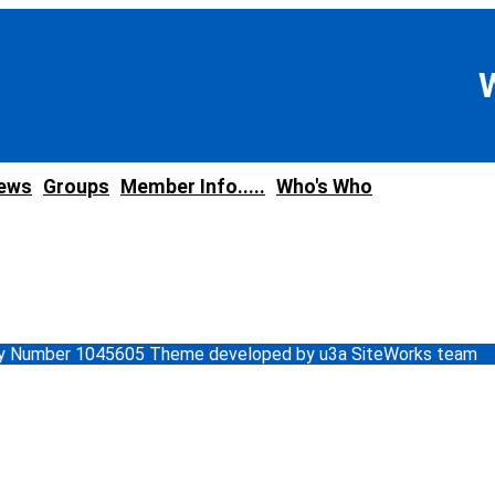
news
Groups
Member Info.....
Who's Who
ity Number 1045605 Theme developed by u3a SiteWorks team