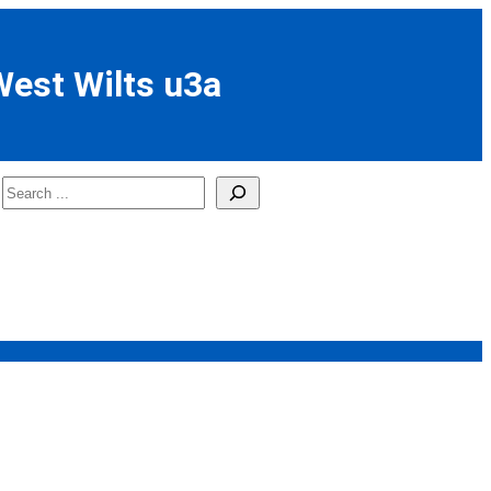
West Wilts u3a
Search