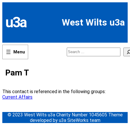
Skip
to
content
u3a
West Wilts u3a
Search
Pam T
This contact is referenced in the following groups:
Current Affairs
© 2023 West Wilts u3a Charity Number 1045605 Theme
developed by u3a SiteWorks team