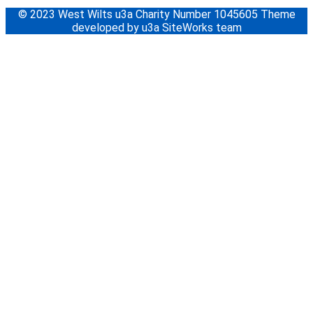
© 2023 West Wilts u3a Charity Number 1045605 Theme
developed by u3a SiteWorks team