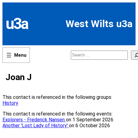
Skip
to
content
u3a
West Wilts u3a
Search
Joan J
This contact is referenced in the following groups:
History
This contact is referenced in the following events:
Explorers - Frederick Nansen
on 1 September 2026
Another 'Lost Lady of History'
on 6 October 2026