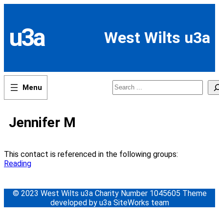
Skip
to
content
u3a
West Wilts u3a
Search
Jennifer M
This contact is referenced in the following groups:
Reading
© 2023 West Wilts u3a Charity Number 1045605 Theme
developed by u3a SiteWorks team