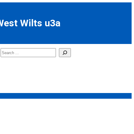
West Wilts u3a
Search