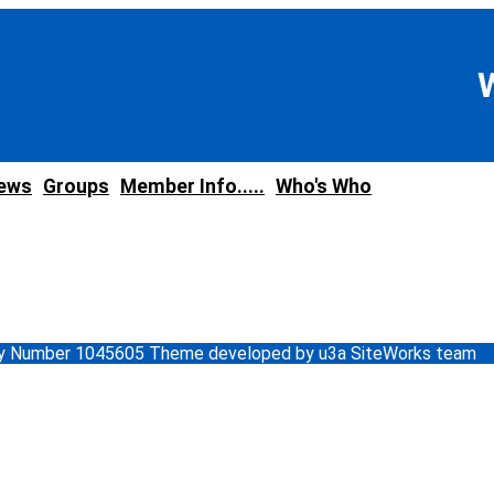
news
Groups
Member Info.....
Who's Who
ity Number 1045605 Theme developed by u3a SiteWorks team