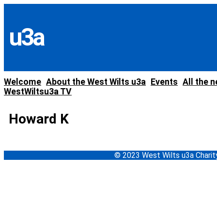
Skip
to
content
u3a
Welcome
About the West Wilts u3a
Events
All the 
WestWiltsu3a TV
Howard K
© 2023 West Wilts u3a Char