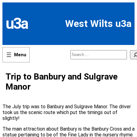
Skip
to
content
u3a
West Wilts u3a
Search
Trip to Banbury and Sulgrave
Manor
The July trip was to Banbury and Sulgrave Manor. The driver
took us the scenic route which put the timings out of
slightly!
The main attraction about Banbury is the Banbury Cross and a
statue pertaining to be of the Fine Lady in the nursery rhyme