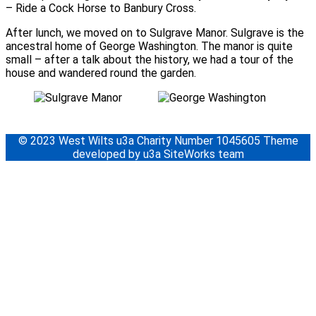
– Ride a Cock Horse to Banbury Cross.
After lunch, we moved on to Sulgrave Manor. Sulgrave is the
ancestral home of George Washington. The manor is quite
small – after a talk about the history, we had a tour of the
house and wandered round the garden.
© 2023 West Wilts u3a Charity Number 1045605 Theme
developed by u3a SiteWorks team