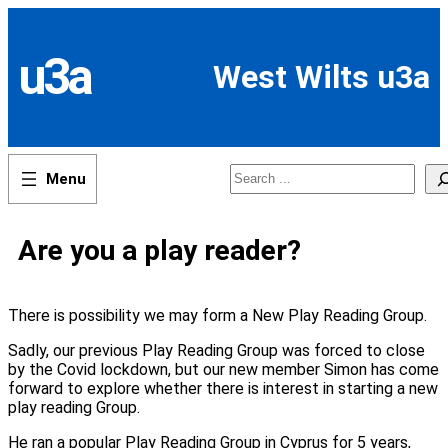
Skip
to
content
u3a
West Wilts u3a
Search
Are you a play reader?
There is possibility we may form a New Play Reading Group.
Sadly, our previous Play Reading Group was forced to close
by the Covid lockdown, but our new member Simon has come
forward to explore whether there is interest in starting a new
play reading Group.
He ran a popular Play Reading Group in Cyprus for 5 years,