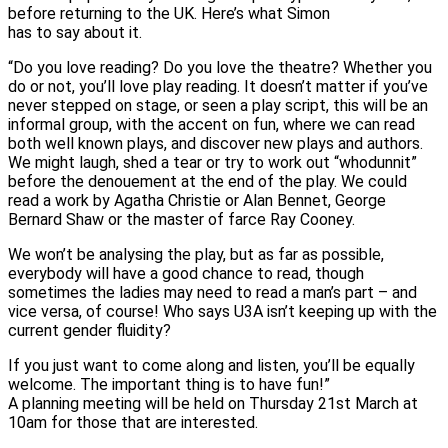
before returning to the UK. Here’s what Simon
has to say about it.
“Do you love reading? Do you love the theatre? Whether you
do or not, you’ll love play reading. It doesn’t matter if you’ve
never stepped on stage, or seen a play script, this will be an
informal group, with the accent on fun, where we can read
both well known plays, and discover new plays and authors.
We might laugh, shed a tear or try to work out “whodunnit”
before the denouement at the end of the play. We could
read a work by Agatha Christie or Alan Bennet, George
Bernard Shaw or the master of farce Ray Cooney.
We won’t be analysing the play, but as far as possible,
everybody will have a good chance to read, though
sometimes the ladies may need to read a man’s part – and
vice versa, of course! Who says U3A isn’t keeping up with the
current gender fluidity?
If you just want to come along and listen, you’ll be equally
welcome. The important thing is to have fun!”
A planning meeting will be held on Thursday 21st March at
10am for those that are interested.