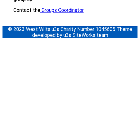
Contact the
Groups Coordinator
© 2023 West Wilts u3a Charity Number 1045605 Theme
developed by u3a SiteWorks team