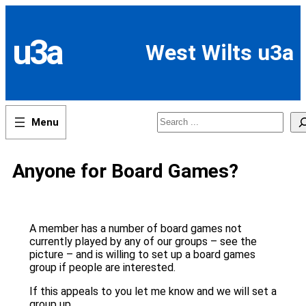
Skip
to
content
u3a
West Wilts u3a
Search
Anyone for Board Games?
A member has a number of board games not
currently played by any of our groups – see the
picture – and is willing to set up a board games
group if people are interested.
If this appeals to you let me know and we will set a
group up.